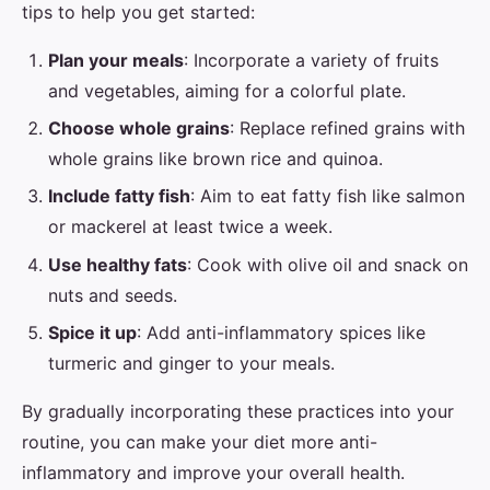
tips to help you get started:
Plan your meals
: Incorporate a variety of fruits
and vegetables, aiming for a colorful plate.
Choose whole grains
: Replace refined grains with
whole grains like brown rice and quinoa.
Include fatty fish
: Aim to eat fatty fish like salmon
or mackerel at least twice a week.
Use healthy fats
: Cook with olive oil and snack on
nuts and seeds.
Spice it up
: Add anti-inflammatory spices like
turmeric and ginger to your meals.
By gradually incorporating these practices into your
routine, you can make your diet more anti-
inflammatory and improve your overall health.