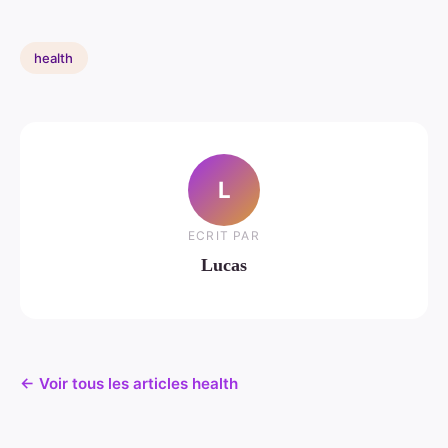
health
L
ECRIT PAR
Lucas
← Voir tous les articles health