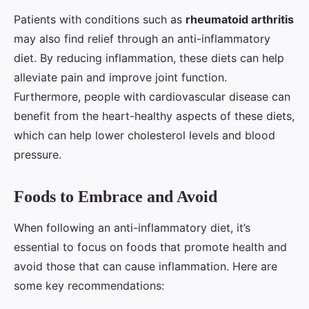
Patients with conditions such as
rheumatoid arthritis
may also find relief through an anti-inflammatory
diet. By reducing inflammation, these diets can help
alleviate pain and improve joint function.
Furthermore, people with cardiovascular disease can
benefit from the heart-healthy aspects of these diets,
which can help lower cholesterol levels and blood
pressure.
Foods to Embrace and Avoid
When following an anti-inflammatory diet, it’s
essential to focus on foods that promote health and
avoid those that can cause inflammation. Here are
some key recommendations: