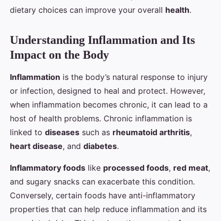
dietary choices can improve your overall
health
.
Understanding Inflammation and Its
Impact on the Body
Inflammation
is the body’s natural response to injury
or infection, designed to heal and protect. However,
when inflammation becomes chronic, it can lead to a
host of health problems. Chronic inflammation is
linked to
diseases
such as
rheumatoid arthritis
,
heart disease
, and
diabetes
.
Inflammatory foods
like
processed foods
,
red meat
,
and sugary snacks can exacerbate this condition.
Conversely, certain foods have anti-inflammatory
properties that can help reduce inflammation and its