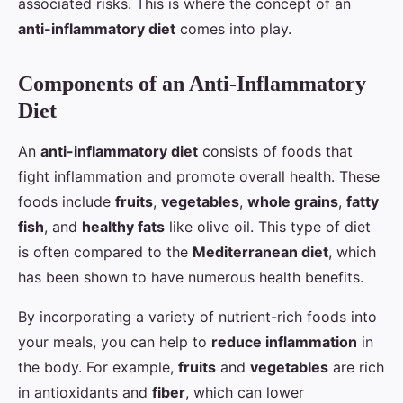
associated risks. This is where the concept of an
anti-inflammatory diet
comes into play.
Components of an Anti-Inflammatory
Diet
An
anti-inflammatory diet
consists of foods that
fight inflammation and promote overall health. These
foods include
fruits
,
vegetables
,
whole grains
,
fatty
fish
, and
healthy fats
like olive oil. This type of diet
is often compared to the
Mediterranean diet
, which
has been shown to have numerous health benefits.
By incorporating a variety of nutrient-rich foods into
your meals, you can help to
reduce inflammation
in
the body. For example,
fruits
and
vegetables
are rich
in antioxidants and
fiber
, which can lower