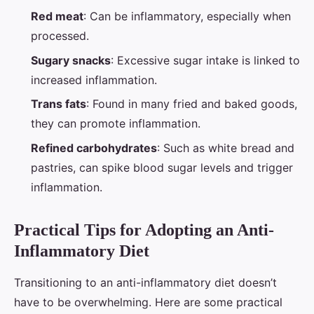
Red meat
: Can be inflammatory, especially when
processed.
Sugary snacks
: Excessive sugar intake is linked to
increased inflammation.
Trans fats
: Found in many fried and baked goods,
they can promote inflammation.
Refined carbohydrates
: Such as white bread and
pastries, can spike blood sugar levels and trigger
inflammation.
Practical Tips for Adopting an Anti-
Inflammatory Diet
Transitioning to an anti-inflammatory diet doesn’t
have to be overwhelming. Here are some practical