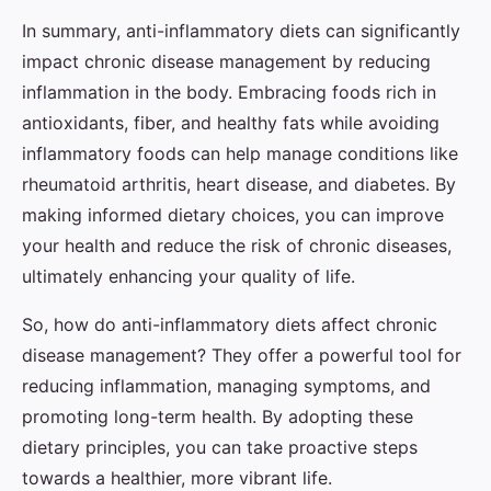
In summary, anti-inflammatory diets can significantly
impact chronic disease management by reducing
inflammation in the body. Embracing foods rich in
antioxidants, fiber, and healthy fats while avoiding
inflammatory foods can help manage conditions like
rheumatoid arthritis, heart disease, and diabetes. By
making informed dietary choices, you can improve
your health and reduce the risk of chronic diseases,
ultimately enhancing your quality of life.
So, how do anti-inflammatory diets affect chronic
disease management? They offer a powerful tool for
reducing inflammation, managing symptoms, and
promoting long-term health. By adopting these
dietary principles, you can take proactive steps
towards a healthier, more vibrant life.