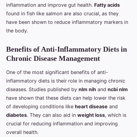
inflammation and improve gut health.
Fatty acids
found in fish like salmon are also crucial, as they
have been shown to reduce inflammatory markers in
the body.
Benefits of Anti-Inflammatory Diets in
Chronic Disease Management
One of the most significant benefits of anti-
inflammatory diets is their role in managing chronic
diseases. Studies published by
nlm nih
and
ncbi nlm
have shown that these diets can help lower the risk
of developing conditions like
heart disease
and
diabetes
. They can also aid in
weight loss
, which is
crucial for reducing inflammation and improving
overall health.