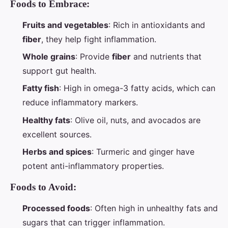
Foods to Embrace:
Fruits and vegetables
: Rich in antioxidants and
fiber
, they help fight inflammation.
Whole grains
: Provide
fiber
and nutrients that
support gut health.
Fatty fish
: High in omega-3 fatty acids, which can
reduce inflammatory markers.
Healthy fats
: Olive oil, nuts, and avocados are
excellent sources.
Herbs and spices
: Turmeric and ginger have
potent anti-inflammatory properties.
Foods to Avoid:
Processed foods
: Often high in unhealthy fats and
sugars that can trigger inflammation.