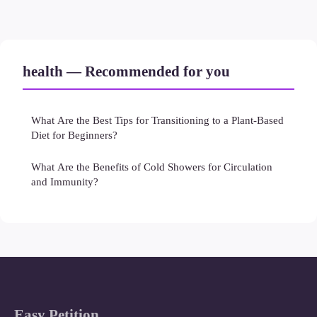
health — Recommended for you
What Are the Best Tips for Transitioning to a Plant-Based
Diet for Beginners?
What Are the Benefits of Cold Showers for Circulation
and Immunity?
Easy Petition