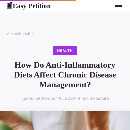
Easy Petition
📰
Accueil
›
health
HEALTH
How Do Anti-Inflammatory
Diets Affect Chronic Disease
Management?
Lucas
•
September 16, 2024
•
4 min de lecture