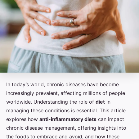
In today’s world, chronic diseases have become
increasingly prevalent, affecting millions of people
worldwide. Understanding the role of
diet
in
managing these conditions is essential. This article
explores how
anti-inflammatory diets
can impact
chronic disease management, offering insights into
the foods to embrace and avoid, and how these